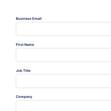
Business Email
First Name
Job Title
Company