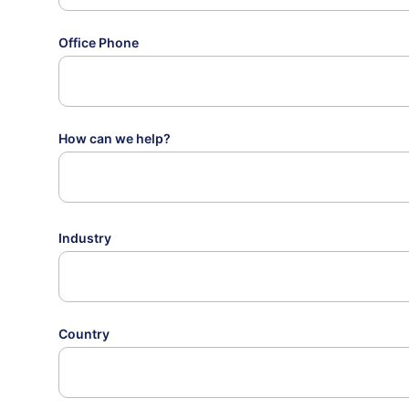
Office Phone
How can we help?
Industry
Country