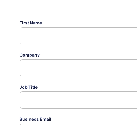
First Name
Company
Job Title
Business Email