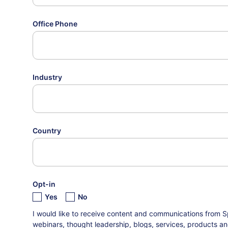
Office Phone
Industry
Country
Opt-in
Yes
No
I would like to receive content and communications from S
webinars, thought leadership, blogs, services, products an