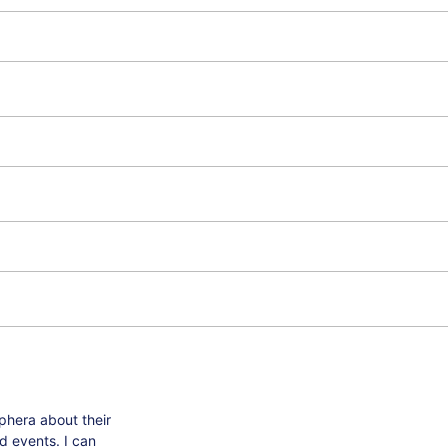
phera about their
d events. I can