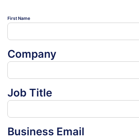
First Name
Company
Job Title
Business Email