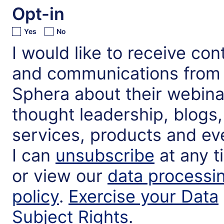
Opt-in
Yes
No
I would like to receive con
and communications from
Sphera about their webina
thought leadership, blogs,
services, products and ev
I can
unsubscribe
at any t
or view our
data processi
policy
.
Exercise your Data
Subject Rights
.