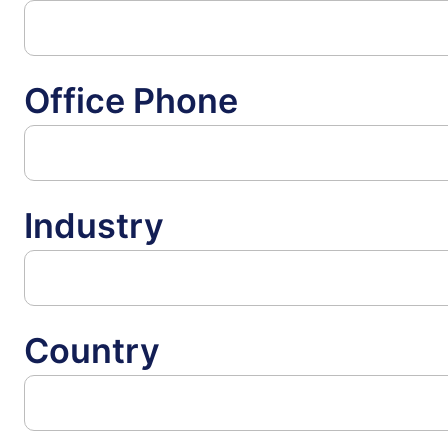
Office Phone
Industry
Country