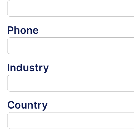
Phone
Industry
Country