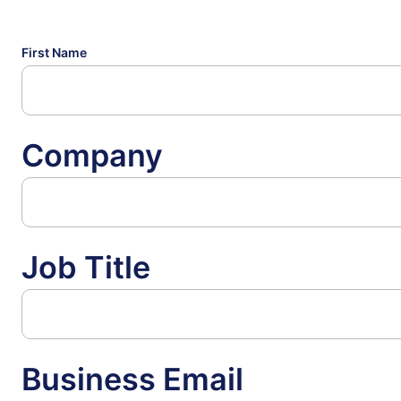
First Name
Company
Job Title
Business Email