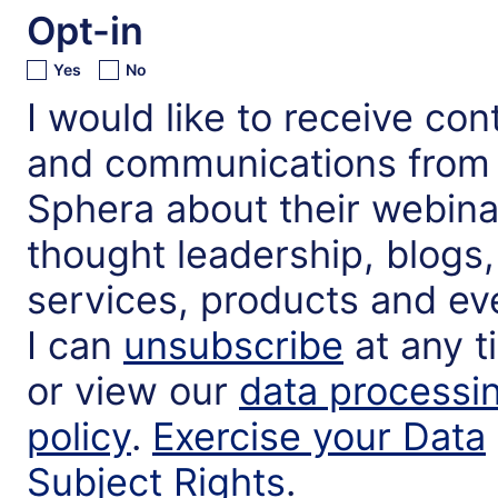
Opt-in
Yes
No
I would like to receive con
and communications from
Sphera about their webina
thought leadership, blogs,
services, products and ev
I can
unsubscribe
at any t
or view our
data processi
policy
.
Exercise your Data
Subject Rights
.