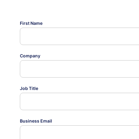
First Name
Company
Job Title
Business Email