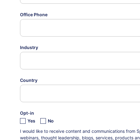
Office Phone
Industry
Country
Opt-in
Yes
No
I would like to receive content and communications from S
webinars, thought leadership, blogs, services, products an