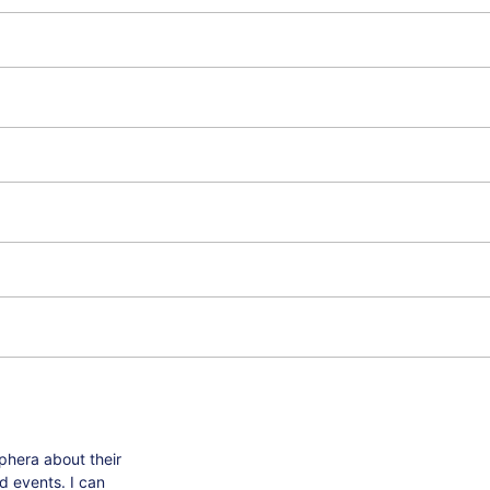
phera about their
d events. I can