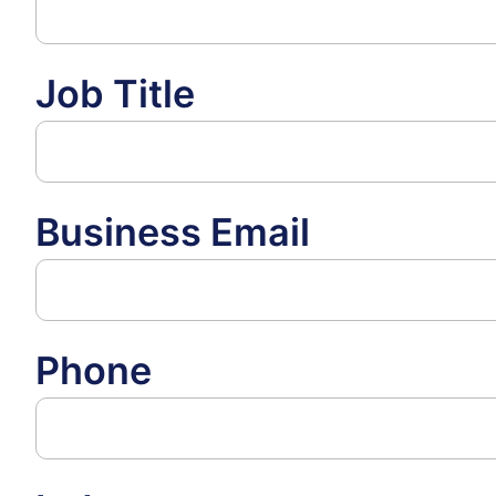
Job Title
Business Email
Phone