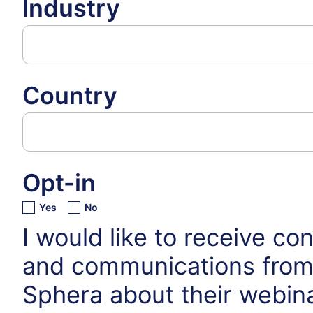
Industry
Country
Opt-in
Yes
No
I would like to receive co
and communications fro
Sphera about their webin