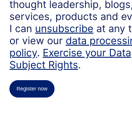
thought leadership, blogs
services, products and ev
I can
unsubscribe
at any 
or view our
data processi
policy
.
Exercise your Data
Subject Rights
.