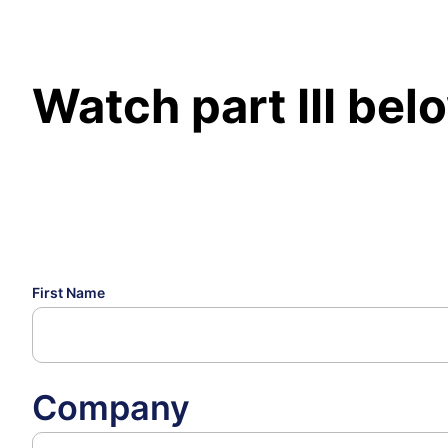
Watch part III bel
First Name
Company