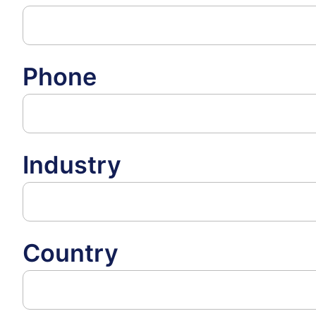
Phone
Industry
Country