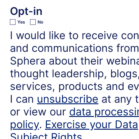
Opt-in
Yes
No
I would like to receive co
and communications fro
Sphera about their webin
thought leadership, blogs
services, products and ev
I can
unsubscribe
at any 
or view our
data processi
policy
.
Exercise your Data
Subject Rights
.