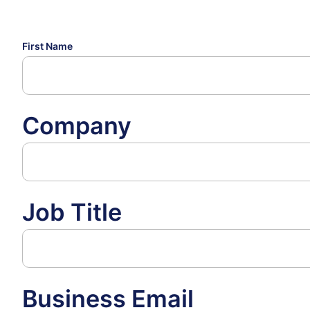
First Name
Company
Job Title
Business Email